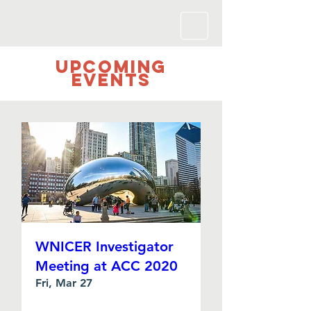
UPCOMING
Events
WNICER Investigator
Meeting at ACC 2020
Fri, Mar 27