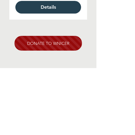
Details
DONATE TO WNICER
Contact Us
One Rockefeller Plaza, 11th Floor
New York, NY 10020
info@wnicer.org
1-212-618-6325