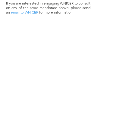
If you are interested in engaging WNICER to consult
on any of the areas mentioned above, please send
an
email to WNICER
for more information.
DONATE TO WNICER
Contact Us
One Rockefeller Plaza, 11th Floor
New York, NY 10020
info@wnicer.org
1-212-618-6325