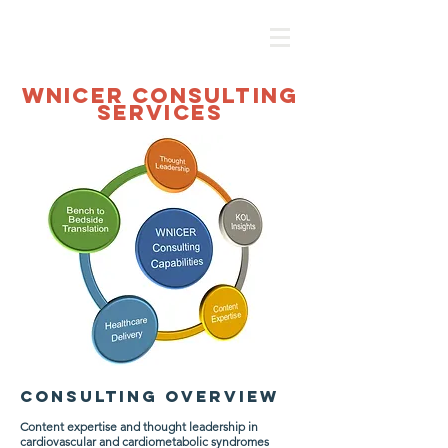
WNICER CONSULTING
SERVICES
CONSULTING OVE
RVIEW
Content expertise and thought leadership in
cardiovascular and cardiometabolic syndromes