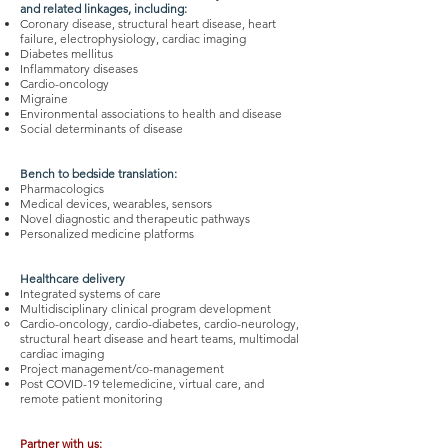
and related linkages, including:
Coronary disease, structural heart disease, heart
failure, electrophysiology, cardiac imaging
Diabetes mellitus
Inflammatory diseases
Cardio-oncology
Migraine
Environmental associations to health and disease
Social determinants of disease
Bench to bedside translation:
Pharmacologics
Medical devices, wearables, sensors
Novel diagnostic and therapeutic pathways
Personalized medicine platforms
Healthcare delivery
Integrated systems of care
Multidisciplinary clinical program development
Cardio-oncology, cardio-diabetes, cardio-neurology,
structural heart disease and heart teams, multimodal
cardiac imaging
Project management/co-management
Post COVID-19 telemedicine, virtual care, and
remote patient monitoring
Partner with us: